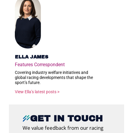
ELLA JAMES
Features Correspondent
Covering industry welfare initiatives and
global racing developments that shape the
sport’s future.
View Ella’s latest posts >
GET IN TOUCH
We value feedback from our racing