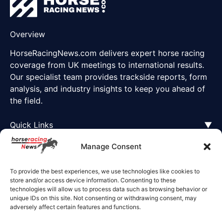
Overview
HorseRacingNews.com delivers expert horse racing
coverage from UK meetings to international results.
Our specialist team provides trackside reports, form
analysis, and industry insights to keep you ahead of
the field.
Quick Links
▼
Manage Consent
To provide the best experiences, we use technologies like cookies to
store and/or access device information. Consenting to these
technologies will allow us to process data such as browsing behavior or
unique IDs on this site. Not consenting or withdrawing consent, may
adversely affect certain features and functions.