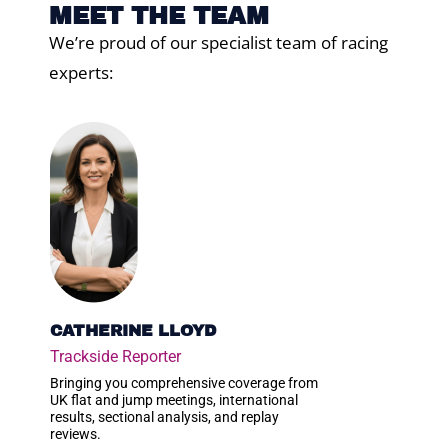
MEET THE TEAM
We’re proud of our specialist team of racing
experts:
CATHERINE LLOYD
Trackside Reporter
Bringing you comprehensive coverage from
UK flat and jump meetings, international
results, sectional analysis, and replay
reviews.