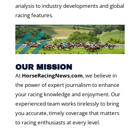
analysis to industry developments and global
racing features.
OUR MISSION
At
HorseRacingNews.com
, we believe in
the power of expert journalism to enhance
your racing knowledge and enjoyment. Our
experienced team works tirelessly to bring
you accurate, timely coverage that matters
to racing enthusiasts at every level.