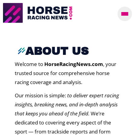
ABOUT US
Welcome to
HorseRacingNews.com
, your
trusted source for comprehensive horse
racing coverage and analysis.
Our mission is simple:
to deliver expert racing
insights, breaking news, and in-depth analysis
that keeps you ahead of the field.
We’re
dedicated to covering every aspect of the
sport — from trackside reports and form