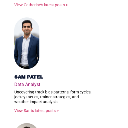
View Catherine’s latest posts >
SAM PATEL
Data Analyst
Uncovering track bias patterns, form cycles,
jockey tactics, trainer strategies, and
weather impact analysis.
View Sam’s latest posts >