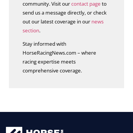
community. Visit our
contact page
to
send us a message directly, or check
out our latest coverage in our
news
section
.
Stay informed with
HorseRacingNews.com – where
racing expertise meets
comprehensive coverage.