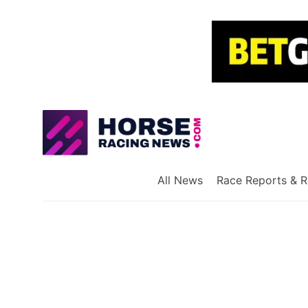
All News
Race Reports & R