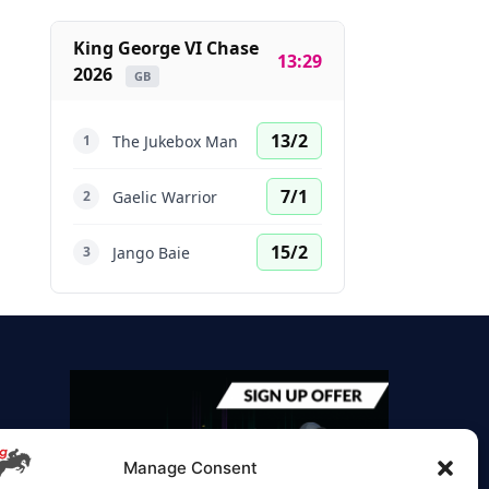
King George VI Chase
13:29
2026
GB
13/2
The Jukebox Man
1
7/1
Gaelic Warrior
2
15/2
Jango Baie
3
Manage Consent