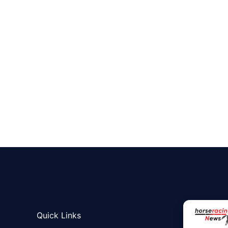
Quick Links