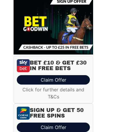
BET £10 & GET £30
IN FREE BETS
Claim Offer
Click for further details and
T&Cs
SIGN UP & GET 50
FREE SPINS
Claim Offer