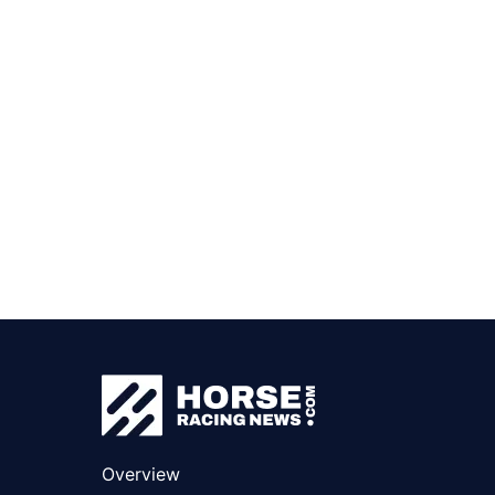
Overview