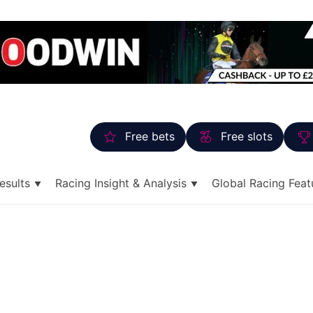
Free bets
Free slots
esults
Racing Insight & Analysis
Global Racing Feat