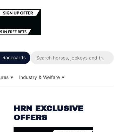
Racecards
ures
Industry & Welfare
HRN EXCLUSIVE
OFFERS