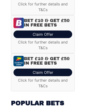
Click for further details and
T&Cs
BET £10 & GET £50
IN FREE BETS
Claim Offer
Click for further details and
T&Cs
BET £10 & GET £50
IN FREE BETS
Claim Offer
Click for further details and
T&Cs
POPULAR BETS