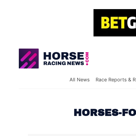
All News
Race Reports & R
HORSES-F