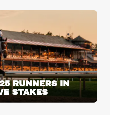
25 RUNNERS IN
VE STAKES