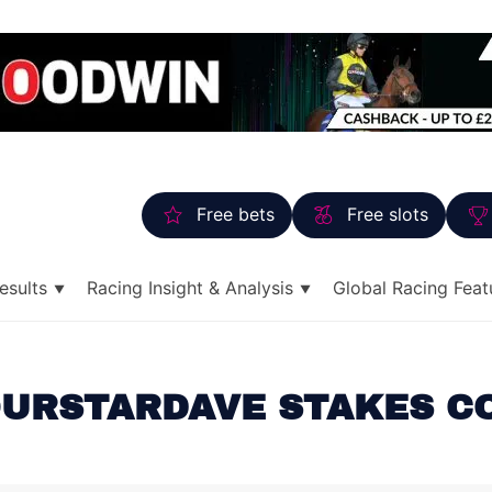
Free bets
Free slots
esults
Racing Insight & Analysis
Global Racing Feat
OURSTARDAVE STAKES C