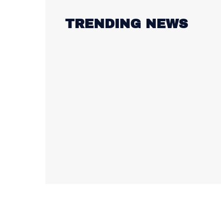
TRENDING NEWS