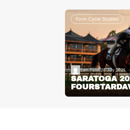
Form Cycle Studies
Sam Patel
|
28 July 2025
SARATOGA 20
FOURSTARDA