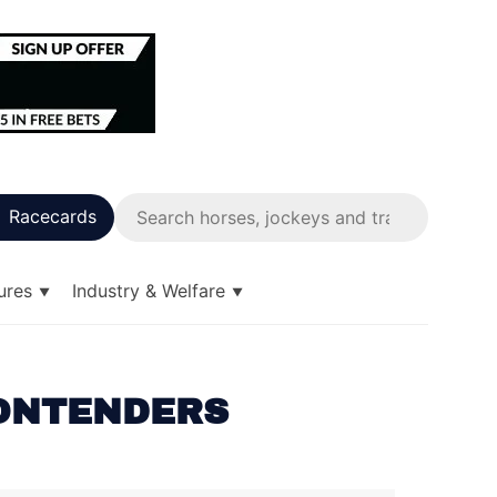
Racecards
ures
Industry & Welfare
ONTENDERS