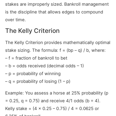
stakes are improperly sized. Bankroll management
is the discipline that allows edges to compound
over time.
The Kelly Criterion
The Kelly Criterion provides mathematically optimal
stake sizing. The formula: f = (bp – q) / b, where:
– f = fraction of bankroll to bet
– b = odds received (decimal odds – 1)
– p = probability of winning
– q = probability of losing (1 – p)
Example: You assess a horse at 25% probability (p
= 0.25, q = 0.75) and receive 4/1 odds (b = 4).
Kelly stake = (4 × 0.25 – 0.75) / 4 = 0.0625 or