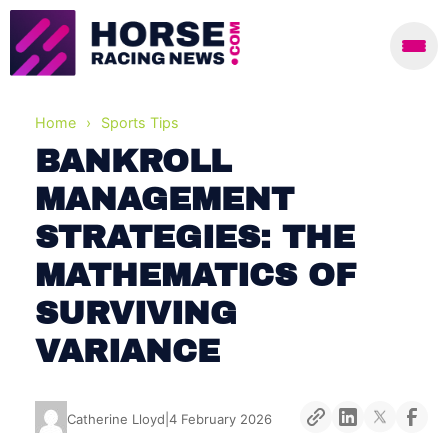
Home
›
Sports Tips
BANKROLL
MANAGEMENT
STRATEGIES: THE
MATHEMATICS OF
SURVIVING
VARIANCE
Catherine Lloyd
|
4 February 2026