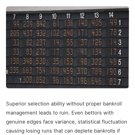
Superior selection ability without proper bankroll
management leads to ruin. Even bettors with
genuine edges face variance, statistical fluctuation
causing losing runs that can deplete bankrolls if