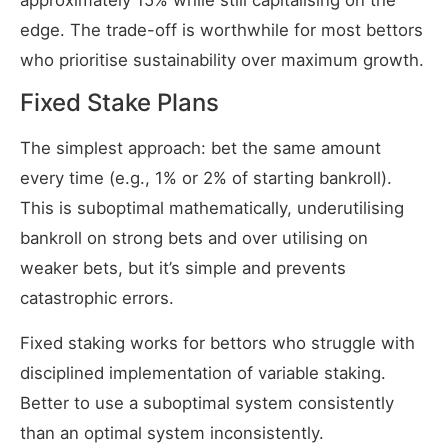
edge. The trade-off is worthwhile for most bettors
who prioritise sustainability over maximum growth.
Fixed Stake Plans
The simplest approach: bet the same amount
every time (e.g., 1% or 2% of starting bankroll).
This is suboptimal mathematically, underutilising
bankroll on strong bets and over utilising on
weaker bets, but it’s simple and prevents
catastrophic errors.
Fixed staking works for bettors who struggle with
disciplined implementation of variable staking.
Better to use a suboptimal system consistently
than an optimal system inconsistently.