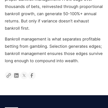
thousands of bets, reinvested through proportional
bankroll growth, can generate 50-100%+ annual
returns. But only if variance doesn’t exhaust
bankroll first.
Bankroll management is what separates profitable
betting from gambling. Selection generates edges;
bankroll management ensures those edges survive
long enough to compound into wealth.