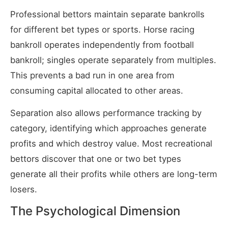
Professional bettors maintain separate bankrolls
for different bet types or sports. Horse racing
bankroll operates independently from football
bankroll; singles operate separately from multiples.
This prevents a bad run in one area from
consuming capital allocated to other areas.
Separation also allows performance tracking by
category, identifying which approaches generate
profits and which destroy value. Most recreational
bettors discover that one or two bet types
generate all their profits while others are long-term
losers.
The Psychological Dimension