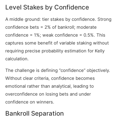
Level Stakes by Confidence
A middle ground: tier stakes by confidence. Strong
confidence bets = 2% of bankroll; moderate
confidence = 1%; weak confidence = 0.5%. This
captures some benefit of variable staking without
requiring precise probability estimation for Kelly
calculation.
The challenge is defining “confidence” objectively.
Without clear criteria, confidence becomes
emotional rather than analytical, leading to
overconfidence on losing bets and under
confidence on winners.
Bankroll Separation