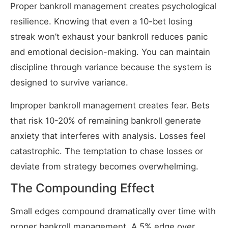
Proper bankroll management creates psychological
resilience. Knowing that even a 10-bet losing
streak won’t exhaust your bankroll reduces panic
and emotional decision-making. You can maintain
discipline through variance because the system is
designed to survive variance.
Improper bankroll management creates fear. Bets
that risk 10-20% of remaining bankroll generate
anxiety that interferes with analysis. Losses feel
catastrophic. The temptation to chase losses or
deviate from strategy becomes overwhelming.
The Compounding Effect
Small edges compound dramatically over time with
proper bankroll management. A 5% edge over