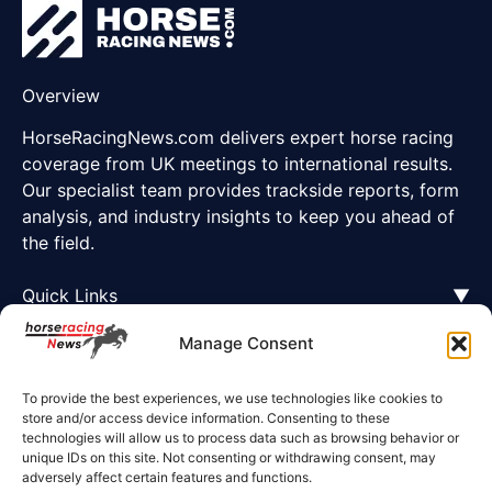
Overview
HorseRacingNews.com delivers expert horse racing
coverage from UK meetings to international results.
Our specialist team provides trackside reports, form
analysis, and industry insights to keep you ahead of
the field.
Quick Links
▼
Manage Consent
To provide the best experiences, we use technologies like cookies to
store and/or access device information. Consenting to these
technologies will allow us to process data such as browsing behavior or
unique IDs on this site. Not consenting or withdrawing consent, may
adversely affect certain features and functions.