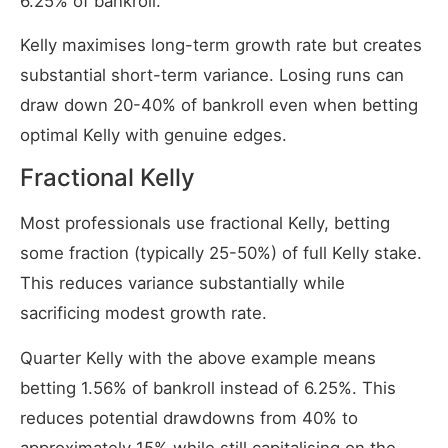
6.25% of bankroll.
Kelly maximises long-term growth rate but creates
substantial short-term variance. Losing runs can
draw down 20-40% of bankroll even when betting
optimal Kelly with genuine edges.
Fractional Kelly
Most professionals use fractional Kelly, betting
some fraction (typically 25-50%) of full Kelly stake.
This reduces variance substantially while
sacrificing modest growth rate.
Quarter Kelly with the above example means
betting 1.56% of bankroll instead of 6.25%. This
reduces potential drawdowns from 40% to
approximately 15% while still capitalising on the