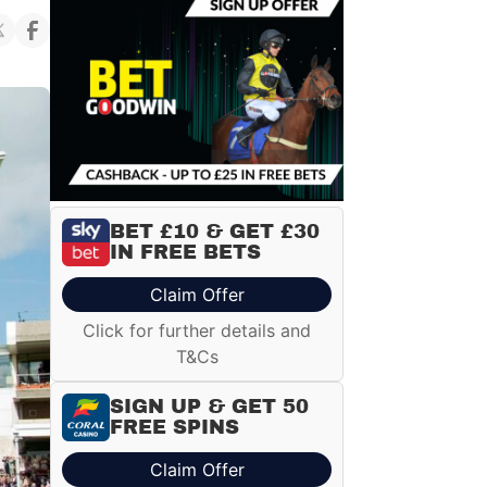
BET £10 & GET £30
IN FREE BETS
Claim Offer
Click for further details and
T&Cs
SIGN UP & GET 50
FREE SPINS
Claim Offer