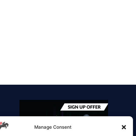
Manage Consent