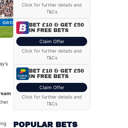
Click for further details and
T&Cs
BET £10 & GET £50
IN FREE BETS
Claim Offer
Click for further details and
T&Cs
ay’s
BET £10 & GET £50
IN FREE BETS
Claim Offer
Dream
Click for further details and
ther
T&Cs
ing
POPULAR BETS