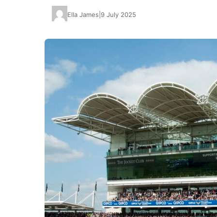
Ella James
|
9 July 2025