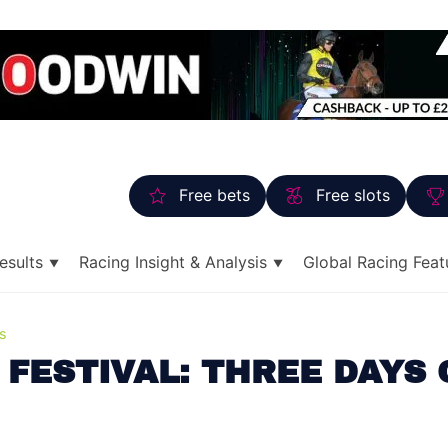
Free bets
Free slots
esults
Racing Insight & Analysis
Global Racing Feat
es
FESTIVAL: THREE DAYS 