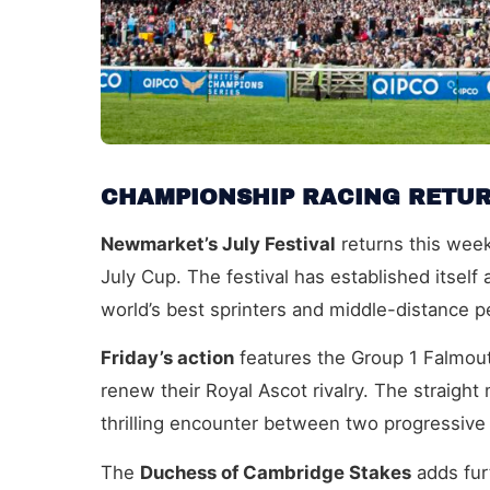
CHAMPIONSHIP RACING RETU
Newmarket’s July Festival
returns this week
July Cup. The festival has established itself
world’s best sprinters and middle-distance p
Friday’s action
features the Group 1 Falmou
renew their Royal Ascot rivalry. The straight 
thrilling encounter between two progressive
The
Duchess of Cambridge Stakes
adds furt