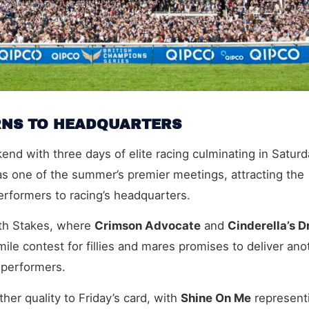
RNS TO HEADQUARTERS
end with three days of elite racing culminating in Saturd
 as one of the summer’s premier meetings, attracting the
erformers to racing’s headquarters.
th Stakes, where
Crimson Advocate
and
Cinderella’s 
mile contest for fillies and mares promises to deliver ano
 performers.
her quality to Friday’s card, with
Shine On Me
represent