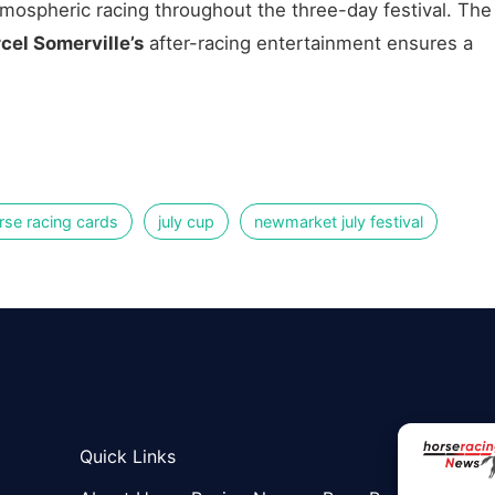
ospheric racing throughout the three-day festival. The
cel Somerville’s
after-racing entertainment ensures a
rse racing cards
july cup
newmarket july festival
Quick Links