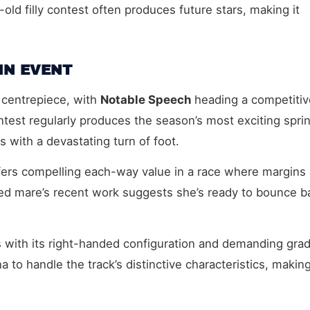
ld filly contest often produces future stars, making it
IN EVENT
 centrepiece, with
Notable Speech
heading a competitiv
ontest regularly produces the season’s most exciting sprin
es with a devastating turn of foot.
ffers compelling each-way value in a race where margins 
ed mare’s recent work suggests she’s ready to bounce b
with its right-handed configuration and demanding grad
o handle the track’s distinctive characteristics, makin