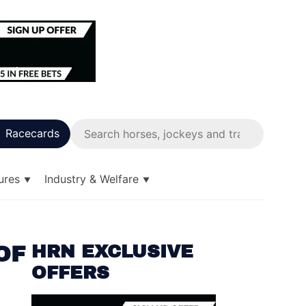
Racecards
ures
Industry & Welfare
HRN EXCLUSIVE
OF
OFFERS