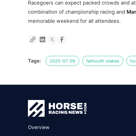
Racegoers can expect packed crowds and atm
combination of championship racing and
Mar
memorable weekend for all attendees.
Tags:
2025-07-09
falmouth stakes
ho
Overview