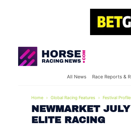
All News
Race Reports & R
Home
›
Global Racing Features
›
Festival Profil
NEWMARKET JULY 
ELITE RACING