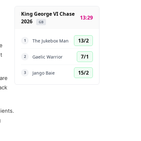
King George VI Chase
13:29
2026
GB
13/2
The Jukebox Man
1
e
t
7/1
Gaelic Warrior
2
15/2
Jango Baie
3
are
ack
ients.
g