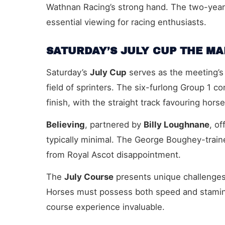
Wathnan Racing’s strong hand. The two-year-o
essential viewing for racing enthusiasts.
SATURDAY’S JULY CUP THE MA
Saturday’s
July Cup
serves as the meeting’s
field of sprinters. The six-furlong Group 1 c
finish, with the straight track favouring hors
Believing
, partnered by
Billy Loughnane
, o
typically minimal. The George Boughey-train
from Royal Ascot disappointment.
The
July Course
presents unique challenges 
Horses must possess both speed and stamina t
course experience invaluable.