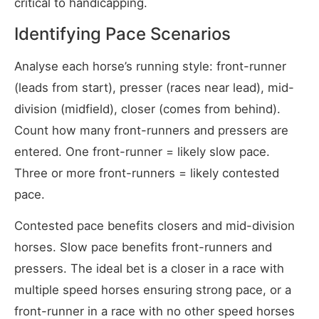
critical to handicapping.
Identifying Pace Scenarios
Analyse each horse’s running style: front-runner
(leads from start), presser (races near lead), mid-
division (midfield), closer (comes from behind).
Count how many front-runners and pressers are
entered. One front-runner = likely slow pace.
Three or more front-runners = likely contested
pace.
Contested pace benefits closers and mid-division
horses. Slow pace benefits front-runners and
pressers. The ideal bet is a closer in a race with
multiple speed horses ensuring strong pace, or a
front-runner in a race with no other speed horses