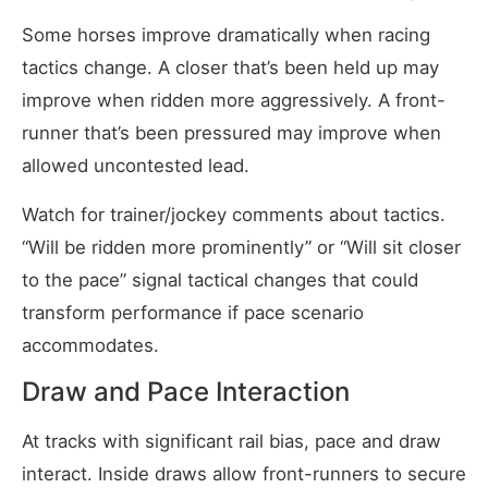
Some horses improve dramatically when racing
tactics change. A closer that’s been held up may
improve when ridden more aggressively. A front-
runner that’s been pressured may improve when
allowed uncontested lead.
Watch for trainer/jockey comments about tactics.
“Will be ridden more prominently” or “Will sit closer
to the pace” signal tactical changes that could
transform performance if pace scenario
accommodates.
Draw and Pace Interaction
At tracks with significant rail bias, pace and draw
interact. Inside draws allow front-runners to secure