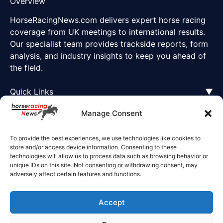
Overview
HorseRacingNews.com delivers expert horse racing
coverage from UK meetings to international results.
Our specialist team provides trackside reports, form
analysis, and industry insights to keep you ahead of
the field.
Quick Links
▼
Manage Consent
To provide the best experiences, we use technologies like cookies to
store and/or access device information. Consenting to these
technologies will allow us to process data such as browsing behavior or
unique IDs on this site. Not consenting or withdrawing consent, may
adversely affect certain features and functions.
Accept