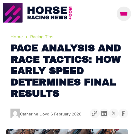
Home
›
Racing Tips
PACE ANALYSIS AND
RACE TACTICS: HOW
EARLY SPEED
DETERMINES FINAL
RESULTS
Catherine Lloyd
|
6 February 2026