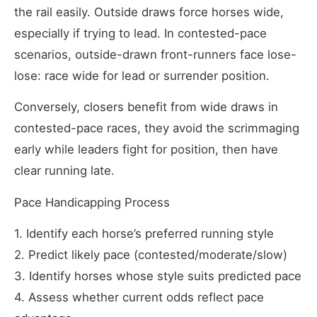
the rail easily. Outside draws force horses wide,
especially if trying to lead. In contested-pace
scenarios, outside-drawn front-runners face lose-
lose: race wide for lead or surrender position.
Conversely, closers benefit from wide draws in
contested-pace races, they avoid the scrimmaging
early while leaders fight for position, then have
clear running late.
Pace Handicapping Process
1. Identify each horse’s preferred running style
2. Predict likely pace (contested/moderate/slow)
3. Identify horses whose style suits predicted pace
4. Assess whether current odds reflect pace