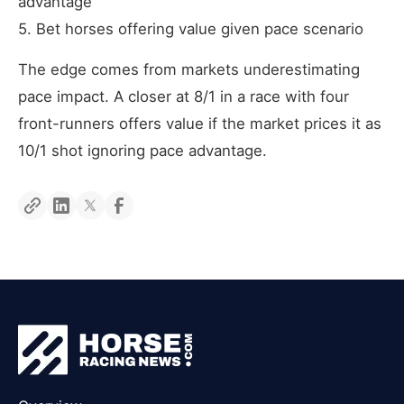
advantage
5. Bet horses offering value given pace scenario
The edge comes from markets underestimating
pace impact. A closer at 8/1 in a race with four
front-runners offers value if the market prices it as
10/1 shot ignoring pace advantage.