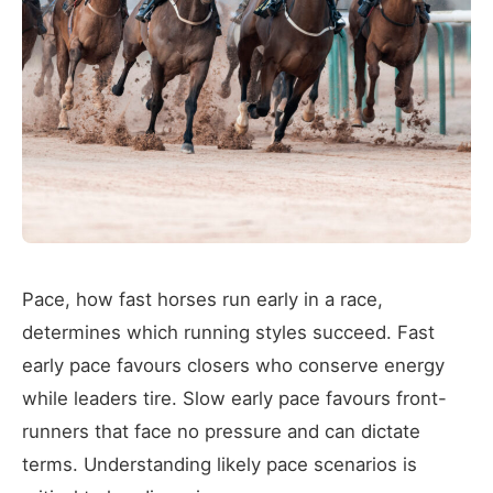
Pace, how fast horses run early in a race,
determines which running styles succeed. Fast
early pace favours closers who conserve energy
while leaders tire. Slow early pace favours front-
runners that face no pressure and can dictate
terms. Understanding likely pace scenarios is