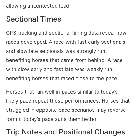
allowing uncontested lead.
Sectional Times
GPS tracking and sectional timing data reveal how
races developed. A race with fast early sectionals
and slow late sectionals was strongly run,
benefiting horses that came from behind. A race
with slow early and fast late was weakly run,
benefiting horses that raced close to the pace.
Horses that ran well in paces similar to today’s
likely pace repeat those performances. Horses that
struggled in opposite pace scenarios may reverse
form if today’s pace suits them better.
Trip Notes and Positional Changes