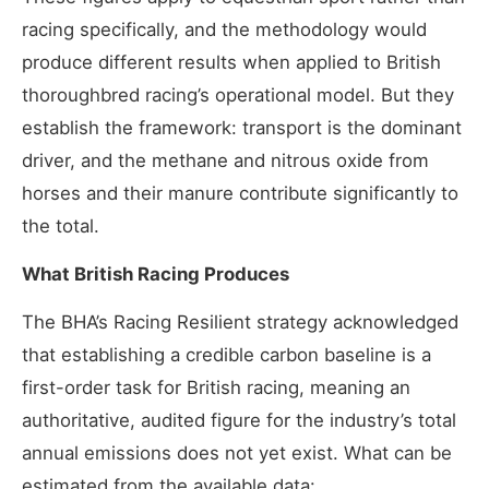
racing specifically, and the methodology would
produce different results when applied to British
thoroughbred racing’s operational model. But they
establish the framework: transport is the dominant
driver, and the methane and nitrous oxide from
horses and their manure contribute significantly to
the total.
What British Racing Produces
The BHA’s Racing Resilient strategy acknowledged
that establishing a credible carbon baseline is a
first-order task for British racing, meaning an
authoritative, audited figure for the industry’s total
annual emissions does not yet exist. What can be
estimated from the available data: