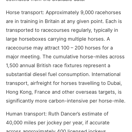
Horse transport: Approximately 9,000 racehorses
are in training in Britain at any given point. Each is
transported to racecourses regularly, typically in
large horseboxes carrying multiple horses. A
racecourse may attract 100 – 200 horses for a
major meeting. The cumulative horse-miles across
1,500 annual British race fixtures represent a
substantial diesel fuel consumption. International
transport, airfreight for horses travelling to Dubai,
Hong Kong, France and other overseas targets, is
significantly more carbon-intensive per horse-mile.
Human transport: Ruth Dancer’s estimate of
40,000 miles per jockey per year, if accurate
across approximately 400 licensed jockeys,