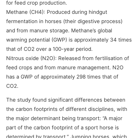
for feed crop production.
Methane (CH4): Produced during hindgut
fermentation in horses (their digestive process)
and from manure storage. Methane’s global
warming potential (GWP) is approximately 34 times
that of CO2 over a 100-year period.
Nitrous oxide (N2O): Released from fertilisation of
feed crops and from manure management. N2O
has a GWP of approximately 298 times that of
CO2.
The study found significant differences between
the carbon footprints of different disciplines, with
the major determinant being transport: “A major
part of the carbon footprint of a sport horse is
determined by transport.” Jumping horses, which