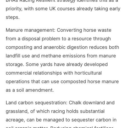
BHA’s Racing Resilient strategy identifies this as a
priority, with some UK courses already taking early
steps.
Manure management: Converting horse waste
from a disposal problem to a resource through
composting and anaerobic digestion reduces both
landfill use and methane emissions from manure
storage. Some yards have already developed
commercial relationships with horticultural
operations that can use composted horse manure
as a soil amendment.
Land carbon sequestration: Chalk downland and
grassland, of which racing holds substantial
acreage, can be managed to sequester carbon in