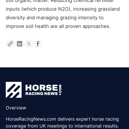
soil organic matter. Reducing chemical fertiliser
inputs (which produce N2O), increasing grassland
diversity and managing grazing intensity to
improve soil health are all proven approaches.
Overview
HorseRacingNews.com delivers expert horse racing
coverage from UK meetings to international results.