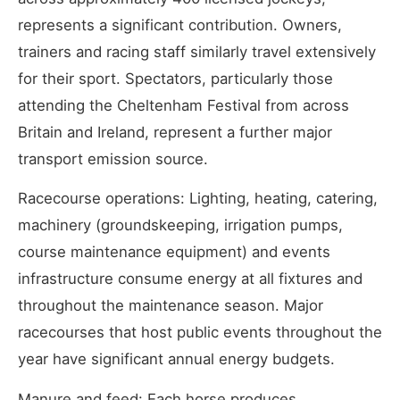
represents a significant contribution. Owners,
trainers and racing staff similarly travel extensively
for their sport. Spectators, particularly those
attending the Cheltenham Festival from across
Britain and Ireland, represent a further major
transport emission source.
Racecourse operations: Lighting, heating, catering,
machinery (groundskeeping, irrigation pumps,
course maintenance equipment) and events
infrastructure consume energy at all fixtures and
throughout the maintenance season. Major
racecourses that host public events throughout the
year have significant annual energy budgets.
Manure and feed: Each horse produces