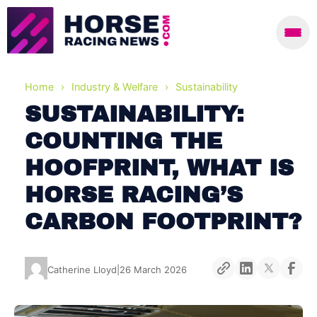
Home
›
Industry & Welfare
›
Sustainability
SUSTAINABILITY:
COUNTING THE
HOOFPRINT, WHAT IS
HORSE RACING’S
CARBON FOOTPRINT?
Catherine Lloyd
|
26 March 2026