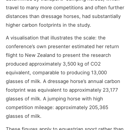
travel to many more competitions and often further
distances than dressage horses, had substantially
higher carbon footprints in the study.
A visualisation that illustrates the scale: the
conference’s own presenter estimated her return
flight to New Zealand to present the research
produced approximately 3,500 kg of CO2
equivalent, comparable to producing 13,000
glasses of milk. A dressage horse’s annual carbon
footprint was equivalent to approximately 23,177
glasses of milk. A jumping horse with high
competition mileage: approximately 205,365
glasses of milk.
These figures apply to equestrian sport rather than