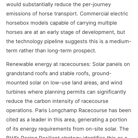
would substantially reduce the per-journey
emissions of horse transport. Commercial electric
horsebox models capable of carrying multiple
horses are at an early stage of development, but
the technology pipeline suggests this is a medium-
term rather than long-term prospect.
Renewable energy at racecourses: Solar panels on
grandstand roofs and stable roofs, ground-
mounted solar on low-use land areas, and wind
turbines where planning permits can significantly
reduce the carbon intensity of racecourse
operations. Paris Longchamp Racecourse has been
cited as a leader in this area, generating a portion
of its energy requirements from on-site solar. The