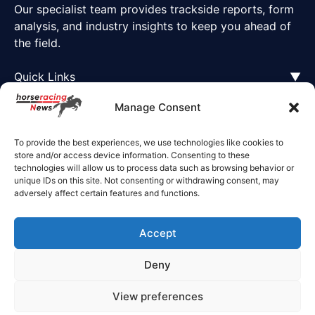
Our specialist team provides trackside reports, form
analysis, and industry insights to keep you ahead of
the field.
Quick Links
▼
Manage Consent
To provide the best experiences, we use technologies like cookies to
store and/or access device information. Consenting to these
technologies will allow us to process data such as browsing behavior or
unique IDs on this site. Not consenting or withdrawing consent, may
adversely affect certain features and functions.
Accept
Deny
© 2025 Horse Racing News. All rights reserved.
View preferences
Privacy Policy
Cookie Policy
Terms of Business