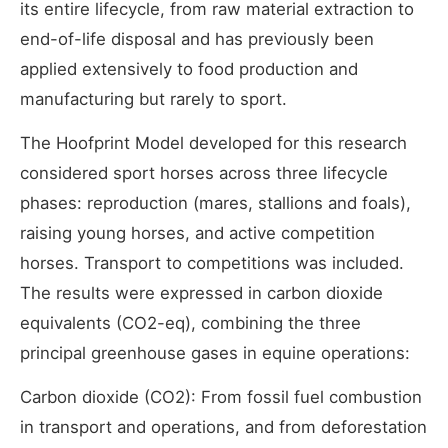
its entire lifecycle, from raw material extraction to
end-of-life disposal and has previously been
applied extensively to food production and
manufacturing but rarely to sport.
The Hoofprint Model developed for this research
considered sport horses across three lifecycle
phases: reproduction (mares, stallions and foals),
raising young horses, and active competition
horses. Transport to competitions was included.
The results were expressed in carbon dioxide
equivalents (CO2-eq), combining the three
principal greenhouse gases in equine operations:
Carbon dioxide (CO2): From fossil fuel combustion
in transport and operations, and from deforestation