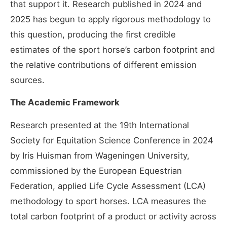
that support it. Research published in 2024 and
2025 has begun to apply rigorous methodology to
this question, producing the first credible
estimates of the sport horse’s carbon footprint and
the relative contributions of different emission
sources.
The Academic Framework
Research presented at the 19th International
Society for Equitation Science Conference in 2024
by Iris Huisman from Wageningen University,
commissioned by the European Equestrian
Federation, applied Life Cycle Assessment (LCA)
methodology to sport horses. LCA measures the
total carbon footprint of a product or activity across