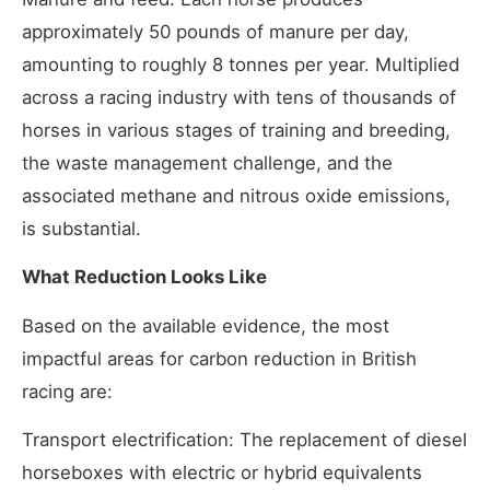
approximately 50 pounds of manure per day,
amounting to roughly 8 tonnes per year. Multiplied
across a racing industry with tens of thousands of
horses in various stages of training and breeding,
the waste management challenge, and the
associated methane and nitrous oxide emissions,
is substantial.
What Reduction Looks Like
Based on the available evidence, the most
impactful areas for carbon reduction in British
racing are:
Transport electrification: The replacement of diesel
horseboxes with electric or hybrid equivalents