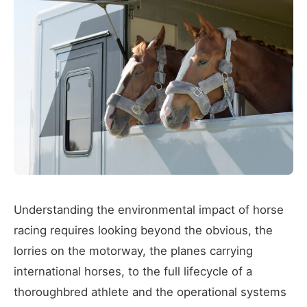
Understanding the environmental impact of horse
racing requires looking beyond the obvious, the
lorries on the motorway, the planes carrying
international horses, to the full lifecycle of a
thoroughbred athlete and the operational systems